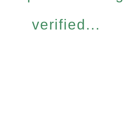
verified...