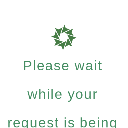
Please wait
while your
request is being