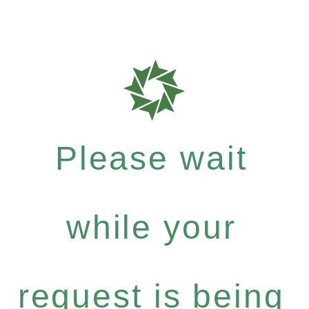
Please wait
while your
request is being