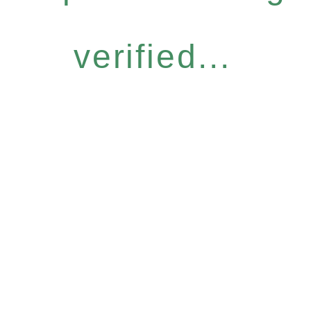
verified...