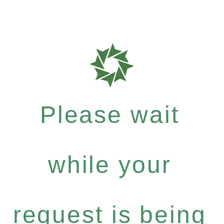
Please wait
while your
request is being