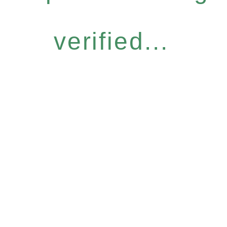
verified...